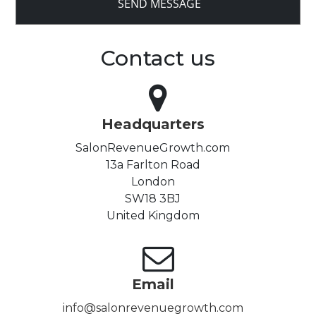
Contact us
Headquarters
SalonRevenueGrowth.com
13a Farlton Road
London
SW18 3BJ
United Kingdom
Email
info@salonrevenuegrowth.com