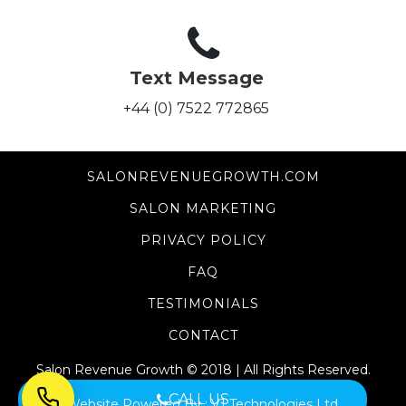
Text Message
+44 (0) 7522 772865
SALONREVENUEGROWTH.COM
SALON MARKETING
PRIVACY POLICY
FAQ
TESTIMONIALS
CONTACT
Salon Revenue Growth © 2018 | All Rights Reserved.
CALL US
Website Powered By :
V1 Technologies Ltd.