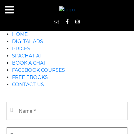
HOME
DIGITAL ADS
PRICES
SPACHAT AI
BOOK A CHAT
FACEBOOK COURSES
FREE EBOOKS
CONTACT US